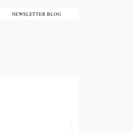
NEWSLETTER BLOG