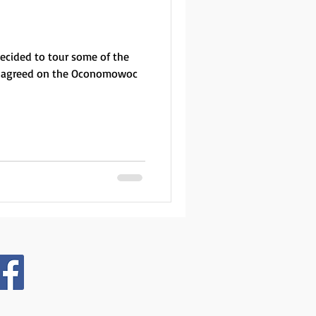
decided to tour some of the
We agreed on the Oconomowoc