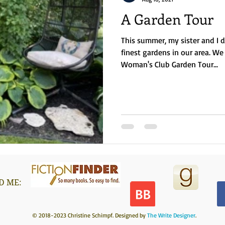
A Garden Tour
This summer, my sister and I 
finest gardens in our area. 
Woman's Club Garden Tour...
D ME:
© 2018-2023 Christine Schimpf. Designed by
The Write Designer
.