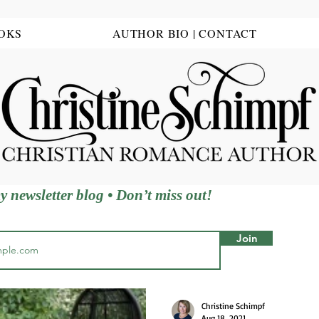
OKS
AUTHOR BIO | CONTACT
y newsletter blog • Don’t miss out!
ing, Wisconsin g
Join
Christine Schimpf
Aug 18, 2021