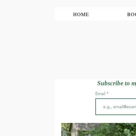
HOME
BO
Subscribe to m
Email
All Posts
garden tour, garden